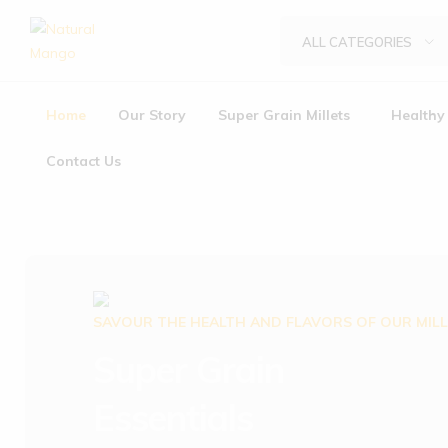
ALL CATEGORIES
Natural
Natural
Mango
Mango
Home
Our Story
Super Grain Millets
Healthy 
Contact Us
SAVOUR THE HEALTH AND FLAVORS OF OUR MIL
Super Grain
Essentials