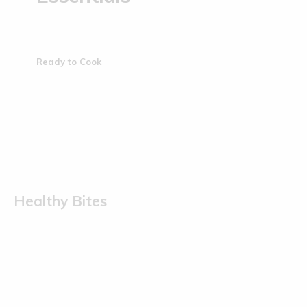
Ready to Cook
Healthy Bites
Sold Out
Sold Out
Kodo Millet Muruku | 200 g
Ragi Muruku | 200 g
(0)
(0)
€
5.50
€
5.50