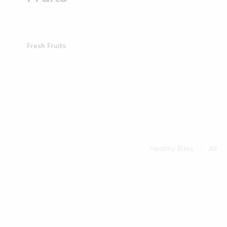
Fresh Fruits
Healthy Bites
All
Sold Out
uits | 150 gms
Little Millet Muruku | 200 g...
(0)
(0)
€
5.50