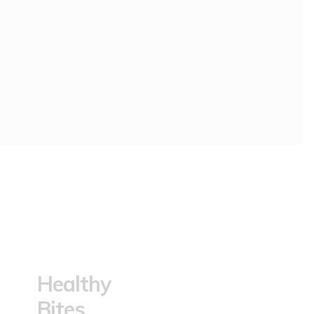
.
Healthy
Bites