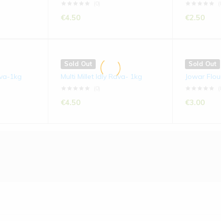
(0)
(
€
4.50
€
2.50
Sold Out
Sold Out
ava-1kg
Multi Millet Idly Rava- 1kg
Jowar Flou
(0)
(
€
4.50
€
3.00