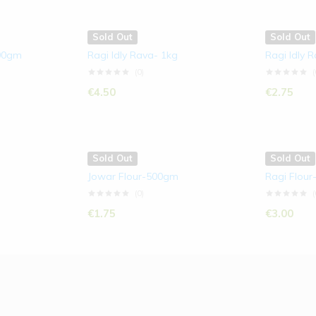
Sold Out
Sold Out
500gm
Ragi Idly Rava- 1kg
Ragi Idly 
(0)
(
€
4.50
€
2.75
Sold Out
Sold Out
Jowar Flour-500gm
Ragi Flour
(0)
(
€
1.75
€
3.00