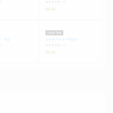
0)
(0)
€
4.50
Sold Out
r- 1kg
Jowar Flour-500gm
0)
(0)
€
1.75