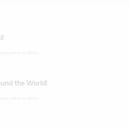
i!
at is native to Africa…
ound the World!
at is native to Africa…