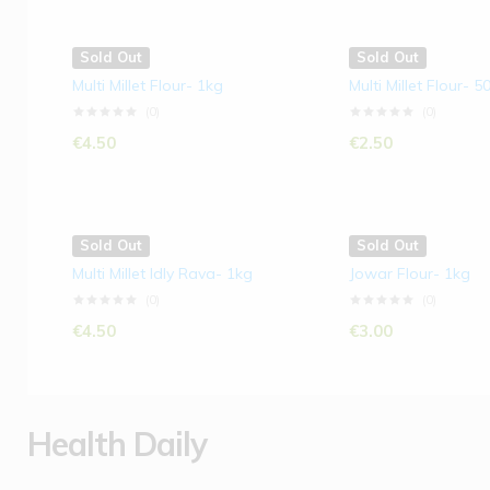
Sold Out
Sold Out
Multi Millet Flour- 1kg
Multi Millet Flour- 
(0)
(0)
€
4.50
€
2.50
Sold Out
Sold Out
Multi Millet Idly Rava- 1kg
Jowar Flour- 1kg
(0)
(0)
€
4.50
€
3.00
Health Daily