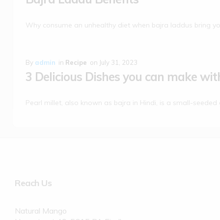
Why consume an unhealthy diet when bajra laddus bring yo
By
admin
in
Recipe
on
July 31, 2023
3 Delicious Dishes you can make with
Pearl millet, also known as bajra in Hindi, is a small-seeded 
Reach Us
Natural Mango