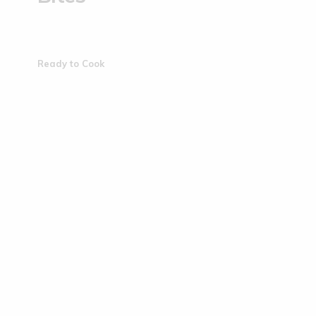
Ready to Cook
Sold Out
Sold Out
Brown-top Millet Biscuits | ...
Jowar Bisc
(0)
€
4.50
€
4.50