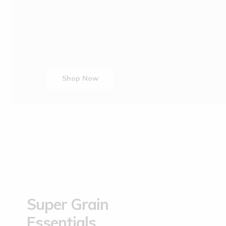
Fuel Your Body With the Power of Ancient Grains
Shop Now
Super Grain
Essentials