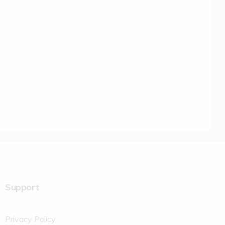
Support
Privacy Policy