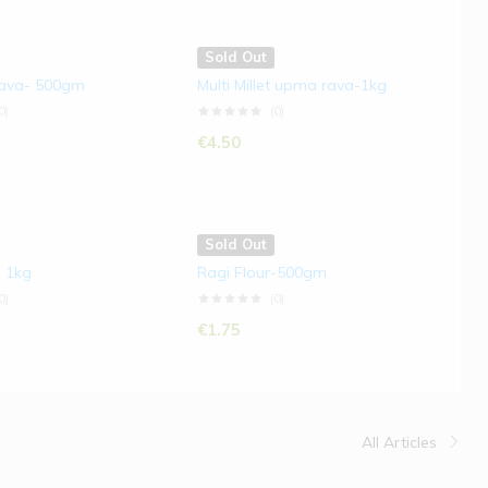
Sold Out
Rava- 500gm
Multi Millet upma rava-1kg
0)
(0)
€
4.50
Sold Out
- 1kg
Ragi Flour-500gm
0)
(0)
€
1.75
All Articles