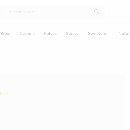
Bites
Cereals
Pulses
Spices
Sweetener
Natur
LETS