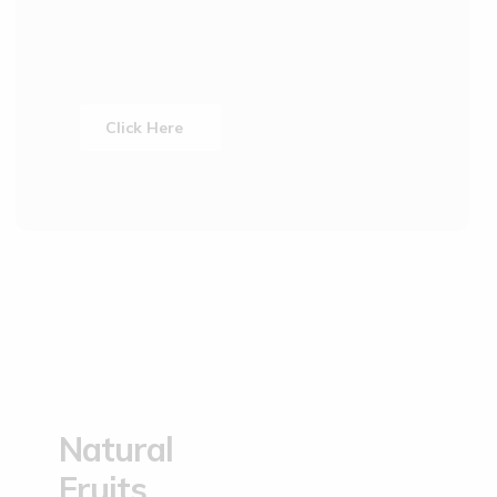
Click Here
Natural
Fruits