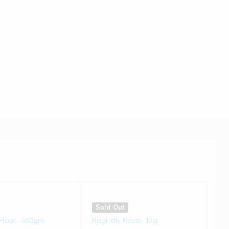
Sold Out
du | 250 gms
Kodo Millet Chivda | 200 gms
(0)
(0)
€
5.50
Sold Out
t Flour- 500gm
Ragi Idly Rava- 1kg