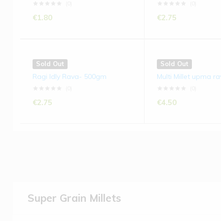
(0)
(0)
€
1.80
€
2.75
Sold Out
Sold Out
Ragi Idly Rava- 500gm
Multi Millet upma r
(0)
(0)
€
2.75
€
4.50
Super Grain Millets