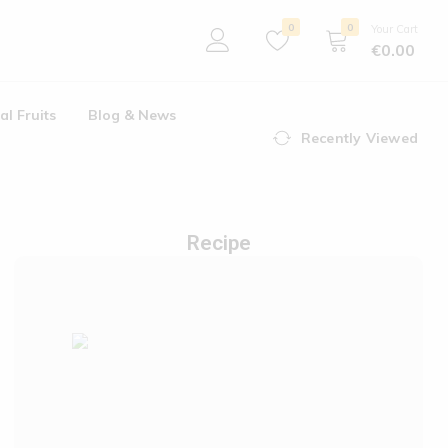
0
0
Your Cart
€
0.00
al Fruits
Blog & News
Recently Viewed
Recipe