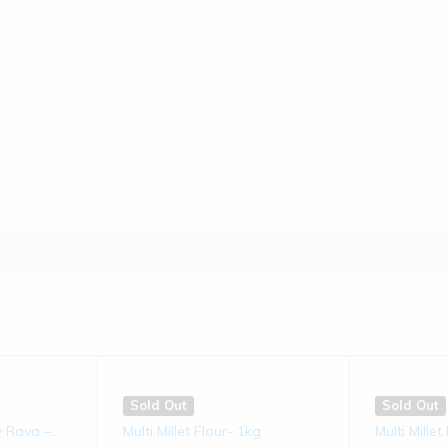
Sold Out
Sold Out
ms
Jowar Laddu | 250 gms
Bajra Lad
(0)
€
8.50
€
8.50
s
Sold Out
Sold Out
 Rava –...
Multi Millet Flour- 1kg
Multi Mille