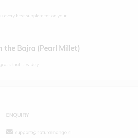
u every best supplement on your…
 the Bajra (Pearl Millet)
grass that is widely…
ENQUIRY
support@naturalmango.nl