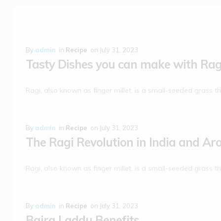
By
admin
in
Recipe
on
July 31, 2023
Tasty Dishes you can make with Rag
Ragi, also known as finger millet, is a small-seeded grass th
By
admin
in
Recipe
on
July 31, 2023
The Ragi Revolution in India and Ar
Ragi, also known as finger millet, is a small-seeded grass th
By
admin
in
Recipe
on
July 31, 2023
Bajra Laddu Benefits