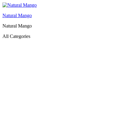
Natural Mango
Natural Mango
All Categories