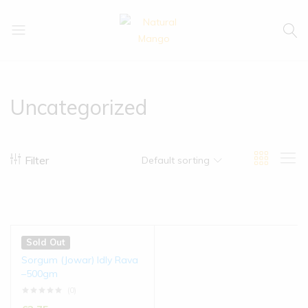
Natural
Natural
Mango
Mango
Uncategorized
Filter
Default sorting
Sold Out
Sorgum (Jowar) Idly Rava
–500gm
(0)