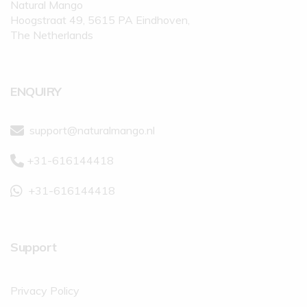
Natural Mango
Hoogstraat 49, 5615 PA Eindhoven,
The Netherlands
ENQUIRY
support@naturalmango.nl
+31-616144418
+31-616144418
Support
Privacy Policy