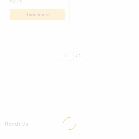
€
2.75
Read more
/ 1
Reach Us