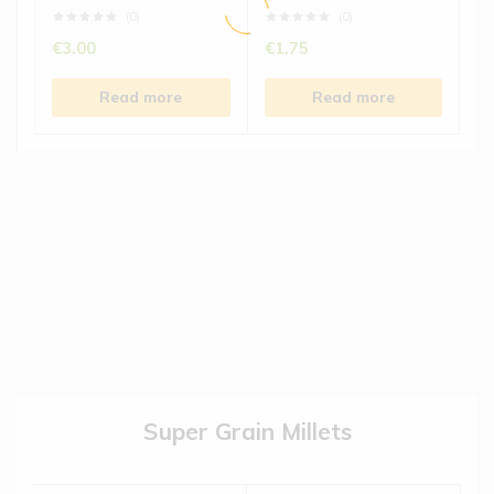
(0)
(0)
€
3.00
€
1.75
Read more
Read more
Super Grain Millets