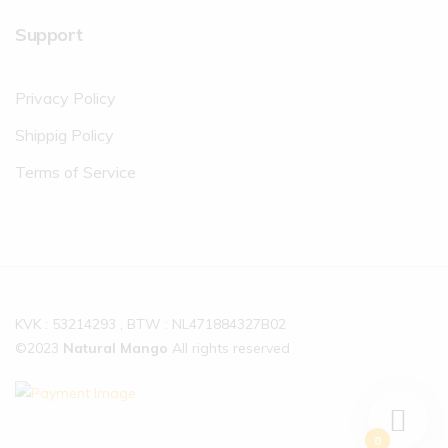
Support
Privacy Policy
Shippig Policy
Terms of Service
KVK : 53214293 , BTW : NL471884327B02
©2023
Natural Mango
All rights reserved
0