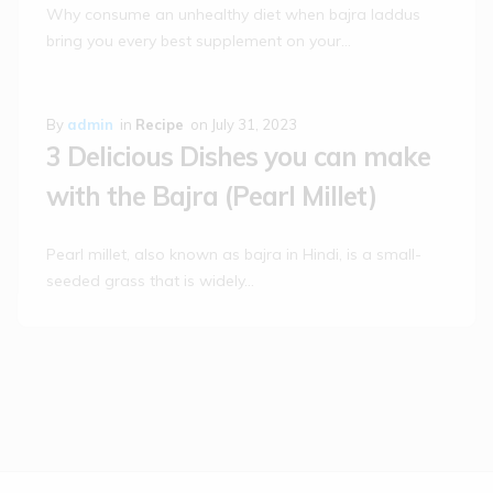
Why consume an unhealthy diet when bajra laddus
bring you every best supplement on your…
By
admin
in
Recipe
on
July 31, 2023
3 Delicious Dishes you can make
with the Bajra (Pearl Millet)
Pearl millet, also known as bajra in Hindi, is a small-
seeded grass that is widely…