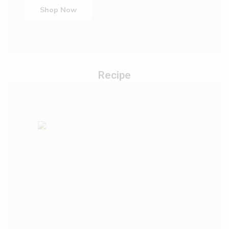
Shop Now
Recipe