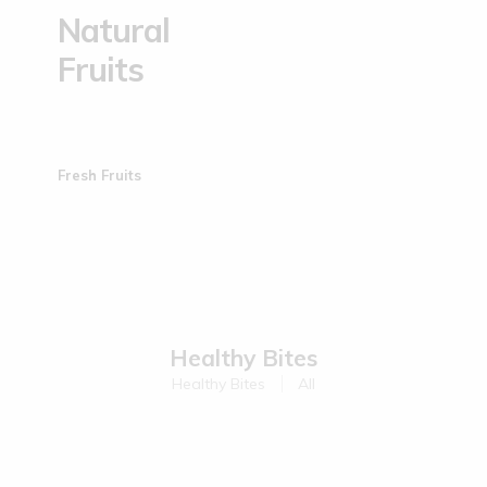
Natural
Fruits
Fresh Fruits
Healthy Bites
Healthy Bites
All
Sold Out
Sold Out
Kodo Millet Muruku | 200 g
Ragi Muruku | 200 g