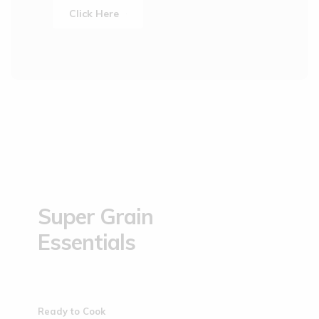
Click Here
Super Grain
Essentials
Ready to Cook