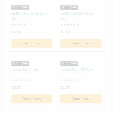
Sold Out
Sold Out
Multi Millet upma rava-
Multi Millet Idly Rava-
1kg
1kg
(0)
(0)
€
4.50
€
4.50
Read more
Read more
Sold Out
Sold Out
Jowar Flour- 1kg
Jowar Flour-500gm
(0)
(0)
€
3.00
€
1.75
Read more
Read more