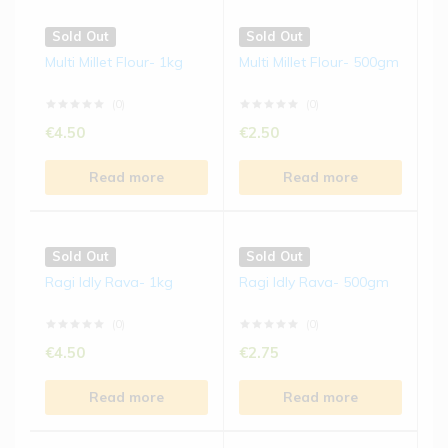
Sold Out
Sold Out
Multi Millet Flour- 1kg
Multi Millet Flour- 500gm
(0)
(0)
€
4.50
€
2.50
Read more
Read more
Sold Out
Sold Out
Ragi Idly Rava- 1kg
Ragi Idly Rava- 500gm
(0)
(0)
€
4.50
€
2.75
Read more
Read more