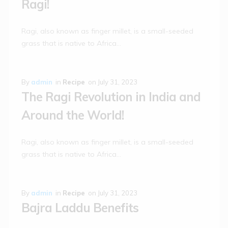
Ragi!
Ragi, also known as finger millet, is a small-seeded
grass that is native to Africa…
By
admin
in
Recipe
on
July 31, 2023
The Ragi Revolution in India and
Around the World!
Ragi, also known as finger millet, is a small-seeded
grass that is native to Africa…
By
admin
in
Recipe
on
July 31, 2023
Bajra Laddu Benefits