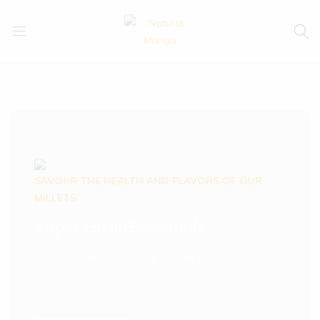
Natural
Natural
Mango
Mango
SAVOUR THE HEALTH AND FLAVORS OF OUR
MILLETS
Super Grain
Essentials
Fuel Your Body With the Power of Ancient
Grains.