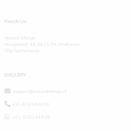
Reach Us
Natural Mango
Hoogstraat 49, 5615 PA Eindhoven,
The Netherlands
ENQUIRY
support@naturalmango.nl
+31-616144418
+31-616144418