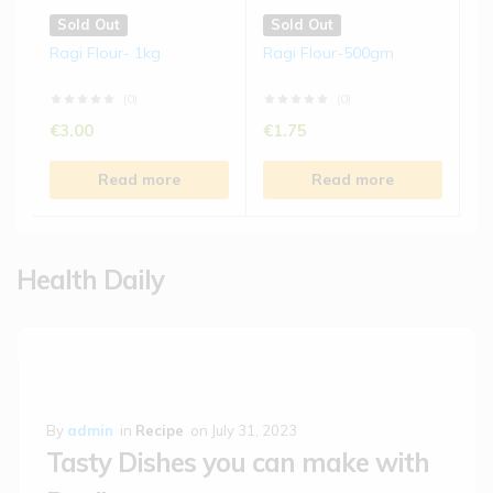
Sold Out
Sold Out
Ragi Flour- 1kg
Ragi Flour-500gm
(0)
(0)
€
3.00
€
1.75
Read more
Read more
Health Daily
By
admin
in
Recipe
on
July 31, 2023
Tasty Dishes you can make with