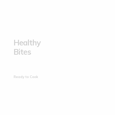
Healthy
Bites
Ready to Cook