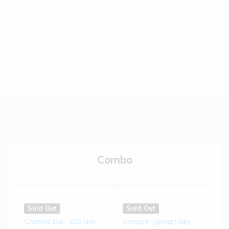
(0)
(0)
€
5.50
€
5.50
Read more
Read more
Sold Out
Sold Out
Brown-top Millet Biscuits |
Jowar Biscuits | 150 gms
...
(0)
(0)
€
4.50
€
4.50
Combo
Read more
Read more
Sold Out
Sold Out
Little Millet Muruku | 200 g...
Bajra Chivda | 200 gms
Sold Out
Sold Out
Channa Dal- 500 Gm
Sorgum (Jowar) Idly
(0)
(0)