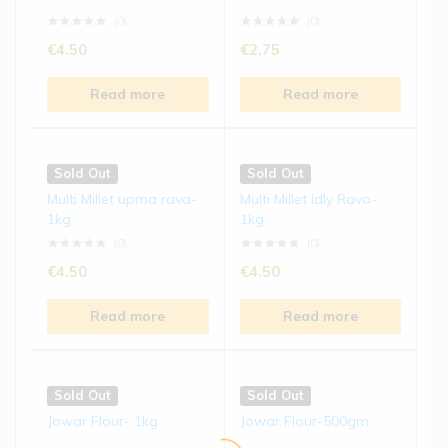
Read more
Read more
(0)
(0)
€
4.50
€
2.75
Sold Out
Sold Out
Read more
Read more
Foxtail Millet Biscuits | 15...
Ragi Laddu | 250 gms
(0)
(0)
Sold Out
Sold Out
€
4.50
€
8.50
Multi Millet upma rava-
Multi Millet Idly Rava-
1kg
1kg
Read more
Read more
(0)
(0)
€
4.50
€
4.50
Read more
Read more
Sold Out
Sold Out
Jowar Flour- 1kg
Jowar Flour-500gm