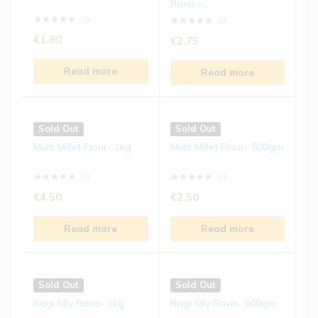
Rava –...
€
5.50
€
5.50
(0)
(0)
€
1.80
€
2.75
Read more
Read more
Read more
Read more
Sold Out
Sold Out
Ragi Biscuits | 150 gms
Jowar Laddu | 250 gms
Sold Out
Sold Out
(0)
(0)
Multi Millet Flour- 1kg
Multi Millet Flour- 500gm
€
4.50
€
8.50
(0)
(0)
Read more
Read more
€
4.50
€
2.50
Read more
Read more
Sold Out
Sold Out
Bajra Laddu | 250 gms
Kodo Millet Chivda | 200
gms
(0)
(0)
Sold Out
Sold Out
€
8.50
€
5.50
Ragi Idly Rava- 1kg
Ragi Idly Rava- 500gm