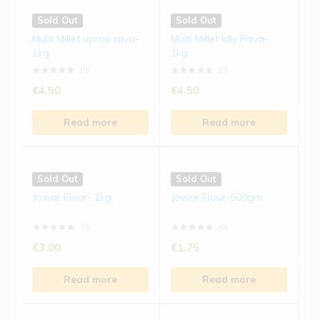
Sold Out
Sold Out
Multi Millet upma rava-
Multi Millet Idly Rava-
1kg
1kg
(0)
(0)
€
4.50
€
4.50
Read more
Read more
Sold Out
Sold Out
Jowar Flour- 1kg
Jowar Flour-500gm
(0)
(0)
€
3.00
€
1.75
Read more
Read more