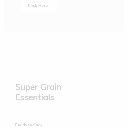
Click Here
Super Grain
Essentials
Ready to Cook