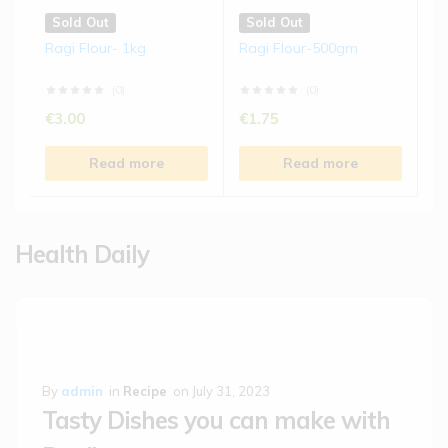
Sold Out
Sold Out
Ragi Flour- 1kg
Ragi Flour-500gm
(0)
(0)
€
3.00
€
1.75
Read more
Read more
Health Daily
By
admin
in
Recipe
on
July 31, 2023
Tasty Dishes you can make with