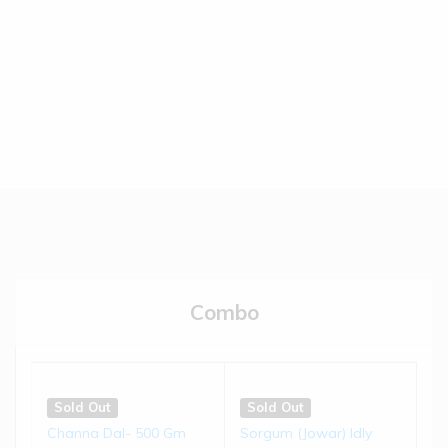
(0)
(0)
€
5.50
€
5.50
Read more
Read more
Sold Out
Sold Out
Brown-top Millet Biscuits |
Jowar Biscuits | 150 gms
...
(0)
(0)
€
4.50
€
4.50
Combo
Read more
Read more
Sold Out
Sold Out
Little Millet Muruku | 200 g...
Bajra Chivda | 200 gms
Sold Out
Sold Out
Channa Dal- 500 Gm
Sorgum (Jowar) Idly
(0)
(0)