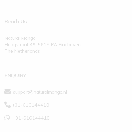
Reach Us
Natural Mango
Hoogstraat 49, 5615 PA Eindhoven,
The Netherlands
ENQUIRY
support@naturalmango.nl
+31-616144418
+31-616144418