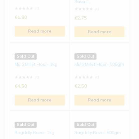
Rava –...
€
5.50
€
5.50
(0)
(0)
€
1.80
€
2.75
Read more
Read more
Read more
Read more
Sold Out
Sold Out
Ragi Biscuits | 150 gms
Jowar Laddu | 250 gms
Sold Out
Sold Out
(0)
(0)
Multi Millet Flour- 1kg
Multi Millet Flour- 500gm
€
4.50
€
8.50
(0)
(0)
Read more
Read more
€
4.50
€
2.50
Read more
Read more
Sold Out
Sold Out
Bajra Laddu | 250 gms
Kodo Millet Chivda | 200
gms
(0)
(0)
Sold Out
Sold Out
€
8.50
€
5.50
Ragi Idly Rava- 1kg
Ragi Idly Rava- 500gm