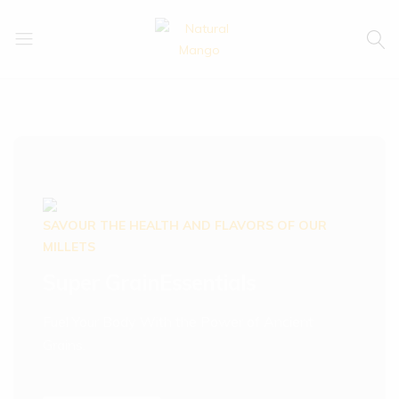
Natural
Natural
Mango
Mango
SAVOUR THE HEALTH AND FLAVORS OF OUR
MILLETS
Super Grain
Essentials
Fuel Your Body With the Power of Ancient
Grains.