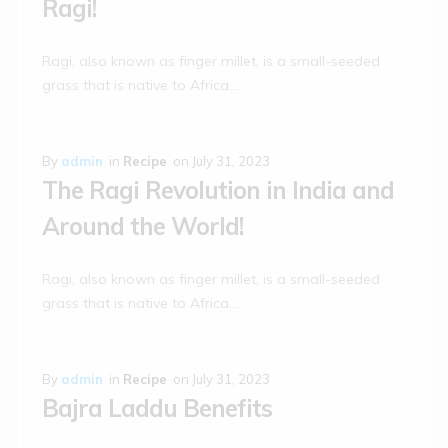
Ragi!
Ragi, also known as finger millet, is a small-seeded
grass that is native to Africa…
By
admin
in
Recipe
on
July 31, 2023
The Ragi Revolution in India and
Around the World!
Ragi, also known as finger millet, is a small-seeded
grass that is native to Africa…
By
admin
in
Recipe
on
July 31, 2023
Bajra Laddu Benefits