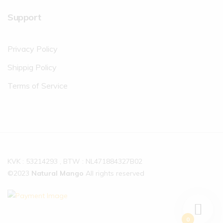
Support
Privacy Policy
Shippig Policy
Terms of Service
KVK : 53214293 , BTW : NL471884327B02
©2023
Natural Mango
All rights reserved
0