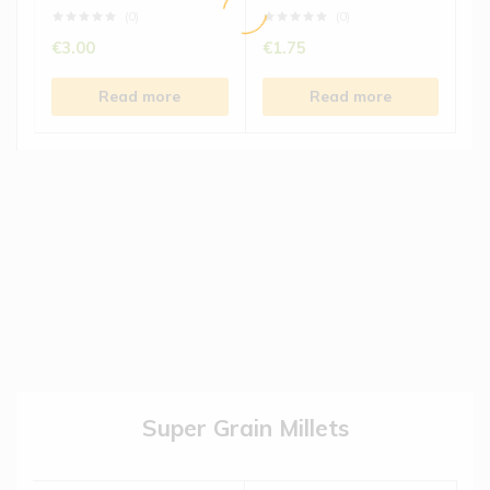
(0)
(0)
€
3.00
€
1.75
Read more
Read more
Super Grain Millets