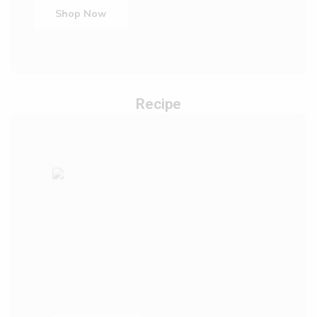
Shop Now
Recipe