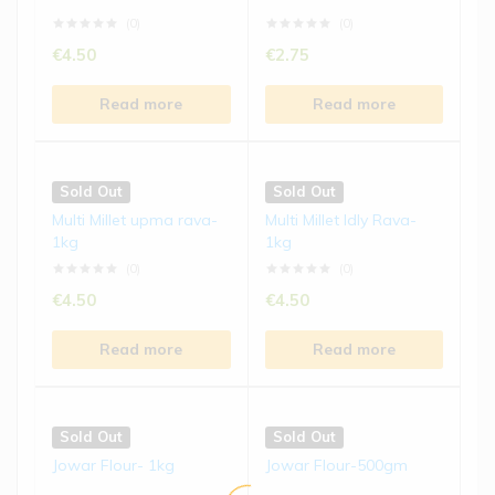
Read more
Read more
(0)
(0)
€
4.50
€
2.75
Sold Out
Sold Out
Read more
Read more
Foxtail Millet Biscuits | 15...
Ragi Laddu | 250 gms
(0)
(0)
Sold Out
Sold Out
€
4.50
€
8.50
Multi Millet upma rava-
Multi Millet Idly Rava-
1kg
1kg
Read more
Read more
(0)
(0)
€
4.50
€
4.50
Read more
Read more
Sold Out
Sold Out
Jowar Flour- 1kg
Jowar Flour-500gm