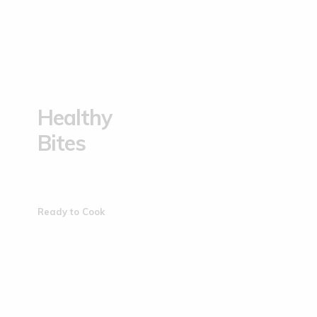
Healthy
Bites
Ready to Cook