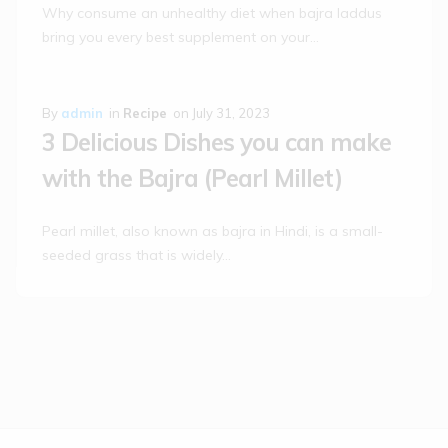
Why consume an unhealthy diet when bajra laddus
bring you every best supplement on your…
By
admin
in
Recipe
on
July 31, 2023
3 Delicious Dishes you can make
with the Bajra (Pearl Millet)
Pearl millet, also known as bajra in Hindi, is a small-
seeded grass that is widely…