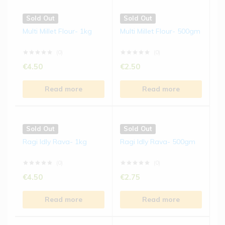
Sold Out
Sold Out
Multi Millet Flour- 1kg
Multi Millet Flour- 500gm
(0)
(0)
€
4.50
€
2.50
Read more
Read more
Sold Out
Sold Out
Ragi Idly Rava- 1kg
Ragi Idly Rava- 500gm
(0)
(0)
€
4.50
€
2.75
Read more
Read more