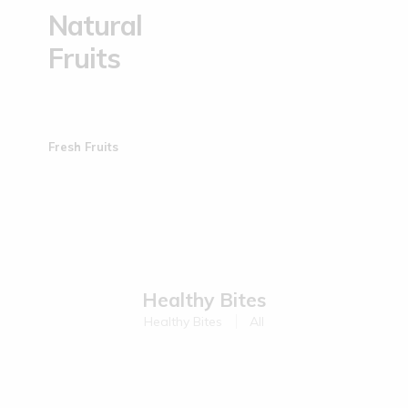
Natural
Fruits
Fresh Fruits
Healthy Bites
Healthy Bites
All
Sold Out
Sold Out
Kodo Millet Muruku | 200 g
Ragi Muruku | 200 g