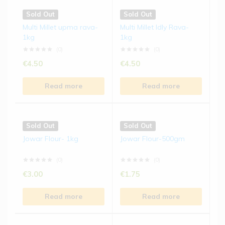
Sold Out
Sold Out
Multi Millet upma rava-
Multi Millet Idly Rava-
1kg
1kg
(0)
(0)
€
4.50
€
4.50
Read more
Read more
Sold Out
Sold Out
Jowar Flour- 1kg
Jowar Flour-500gm
(0)
(0)
€
3.00
€
1.75
Read more
Read more