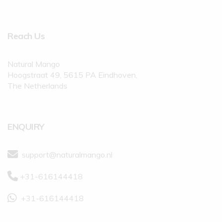
Reach Us
Natural Mango
Hoogstraat 49, 5615 PA Eindhoven,
The Netherlands
ENQUIRY
support@naturalmango.nl
+31-616144418
+31-616144418