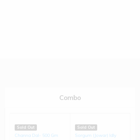
(0)
(0)
€
5.50
€
5.50
Read more
Read more
Sold Out
Sold Out
Brown-top Millet Biscuits |
Jowar Biscuits | 150 gms
...
(0)
(0)
€
4.50
€
4.50
Combo
Read more
Read more
Sold Out
Sold Out
Little Millet Muruku | 200 g...
Bajra Chivda | 200 gms
Sold Out
Sold Out
Channa Dal- 500 Gm
Sorgum (Jowar) Idly
(0)
(0)