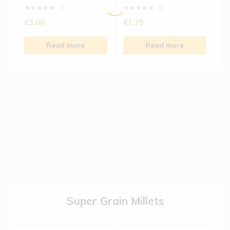
(0)
(0)
€
3.00
€
1.75
Read more
Read more
Super Grain Millets