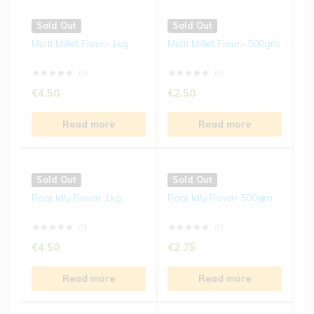
Sold Out
Sold Out
Multi Millet Flour- 1kg
Multi Millet Flour- 500gm
(0)
(0)
€
4.50
€
2.50
Read more
Read more
Sold Out
Sold Out
Ragi Idly Rava- 1kg
Ragi Idly Rava- 500gm
(0)
(0)
€
4.50
€
2.75
Read more
Read more