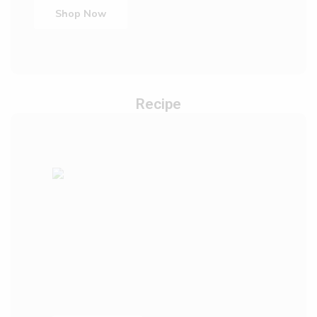
Shop Now
Recipe