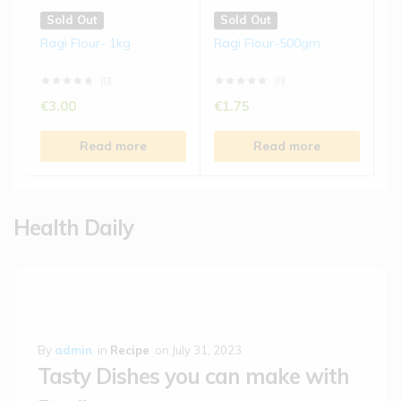
Sold Out
Sold Out
Ragi Flour- 1kg
Ragi Flour-500gm
(0)
(0)
€
3.00
€
1.75
Read more
Read more
Health Daily
By
admin
in
Recipe
on
July 31, 2023
Tasty Dishes you can make with