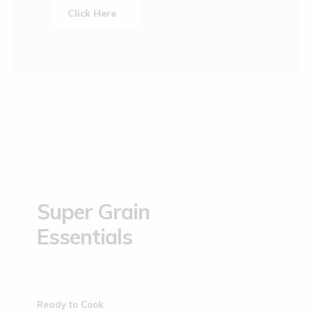
Click Here
Super Grain
Essentials
Ready to Cook