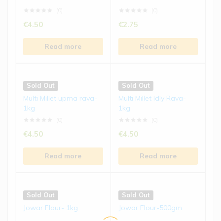
Read more
Read more
(0)
(0)
€
4.50
€
2.75
Sold Out
Sold Out
Read more
Read more
Foxtail Millet Biscuits | 15...
Ragi Laddu | 250 gms
(0)
(0)
Sold Out
Sold Out
€
4.50
€
8.50
Multi Millet upma rava-
Multi Millet Idly Rava-
1kg
1kg
Read more
Read more
(0)
(0)
€
4.50
€
4.50
Read more
Read more
Sold Out
Sold Out
Jowar Flour- 1kg
Jowar Flour-500gm