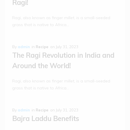
Ragi!
Ragi, also known as finger millet, is a small-seeded
grass that is native to Africa…
By
admin
in
Recipe
on
July 31, 2023
The Ragi Revolution in India and
Around the World!
Ragi, also known as finger millet, is a small-seeded
grass that is native to Africa…
By
admin
in
Recipe
on
July 31, 2023
Bajra Laddu Benefits