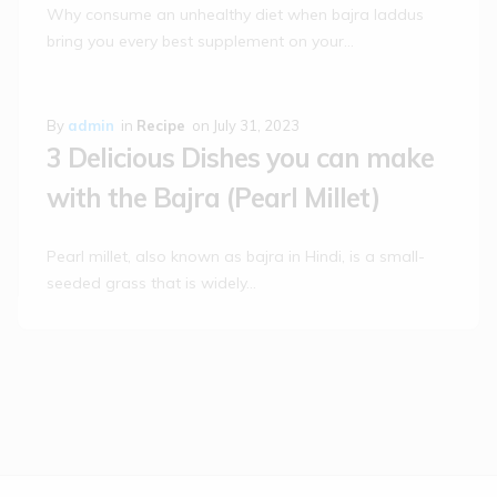
Why consume an unhealthy diet when bajra laddus
bring you every best supplement on your…
By
admin
in
Recipe
on
July 31, 2023
3 Delicious Dishes you can make
with the Bajra (Pearl Millet)
Pearl millet, also known as bajra in Hindi, is a small-
seeded grass that is widely…