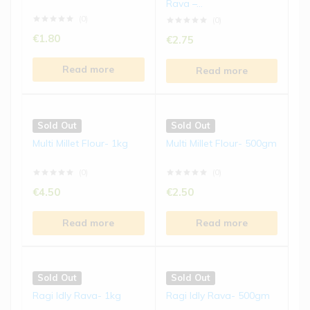
Rava –...
€
5.50
€
5.50
(0)
(0)
€
1.80
€
2.75
Read more
Read more
Read more
Read more
Sold Out
Sold Out
Ragi Biscuits | 150 gms
Jowar Laddu | 250 gms
Sold Out
Sold Out
(0)
(0)
Multi Millet Flour- 1kg
Multi Millet Flour- 500gm
€
4.50
€
8.50
(0)
(0)
Read more
Read more
€
4.50
€
2.50
Read more
Read more
Sold Out
Sold Out
Bajra Laddu | 250 gms
Kodo Millet Chivda | 200
gms
(0)
(0)
Sold Out
Sold Out
€
8.50
€
5.50
Ragi Idly Rava- 1kg
Ragi Idly Rava- 500gm