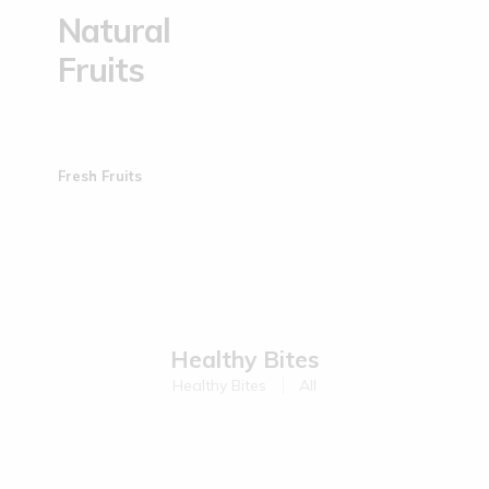
Natural
Fruits
Fresh Fruits
Healthy Bites
Healthy Bites
All
Sold Out
Sold Out
Kodo Millet Muruku | 200 g
Ragi Muruku | 200 g