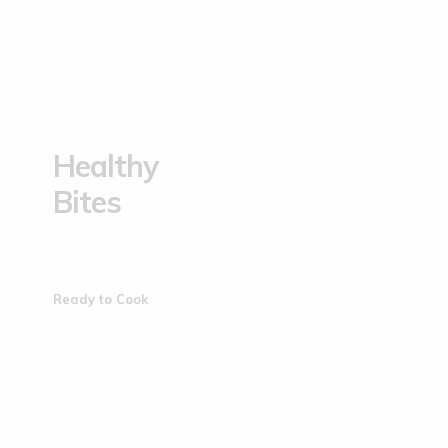
Healthy
Bites
Ready to Cook