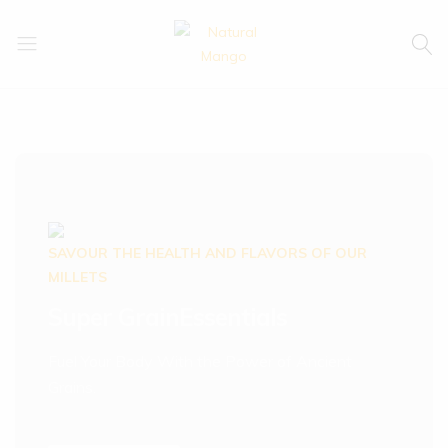
Natural
Natural
Mango
Mango
SAVOUR THE HEALTH AND FLAVORS OF OUR
MILLETS
Super Grain
Essentials
Fuel Your Body With the Power of Ancient
Grains.