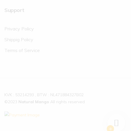
Support
Privacy Policy
Shippig Policy
Terms of Service
KVK : 53214293 , BTW : NL471884327B02
©2023
Natural Mango
All rights reserved
0