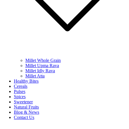
Millet Whole Grain
Millet Upma Rava
Millet Idly Rava
Millet Atta
Healthy Bites
Cereals
Pulses
Spices
Sweetener
Natural Fruits
Blog & News
Contact Us