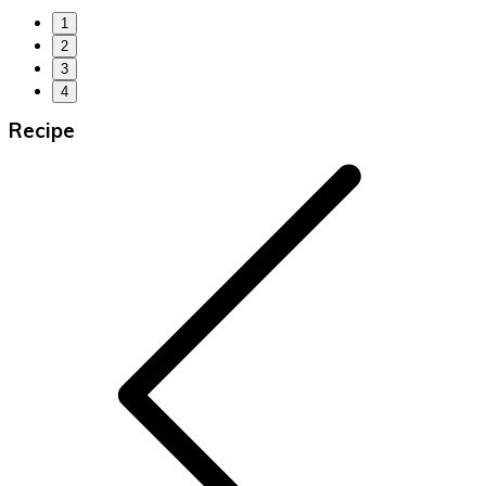
1
2
3
4
Recipe