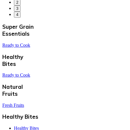
2
3
4
Super Grain
Essentials
Ready to Cook
Healthy
Bites
Ready to Cook
Natural
Fruits
Fresh Fruits
Healthy Bites
Healthy Bites