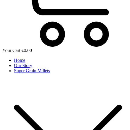
Your Cart
€
0.00
Home
Our Story
Super Grain Millets