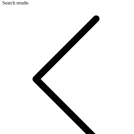
Search results