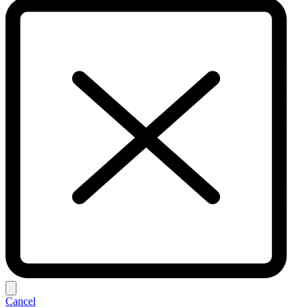
Cancel