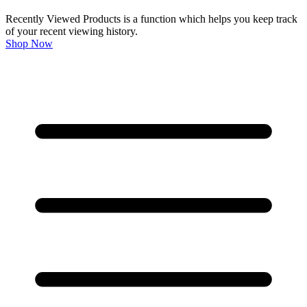
Recently Viewed Products is a function which helps you keep track
of your recent viewing history.
Shop Now