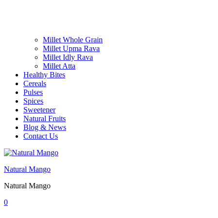
Millet Whole Grain
Millet Upma Rava
Millet Idly Rava
Millet Atta
Healthy Bites
Cereals
Pulses
Spices
Sweetener
Natural Fruits
Blog & News
Contact Us
Natural Mango
Natural Mango
0