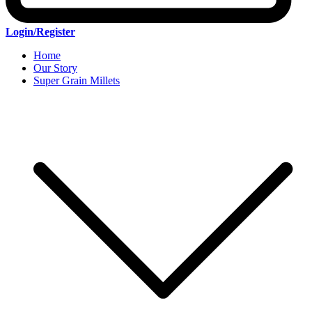
Login/Register
Home
Our Story
Super Grain Millets