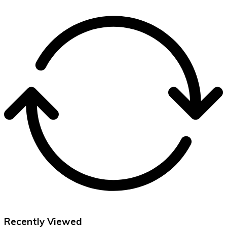
Recently Viewed