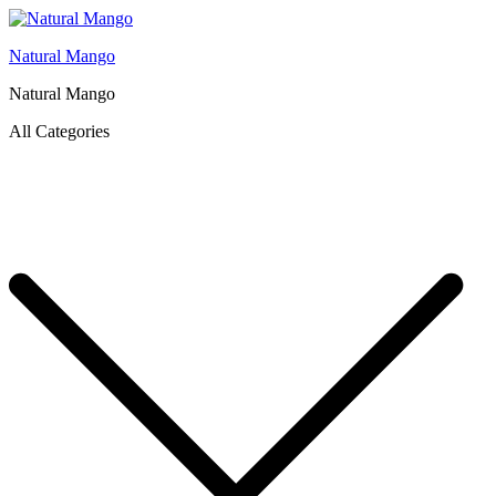
Natural Mango
Natural Mango
All Categories