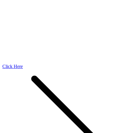
Click Here