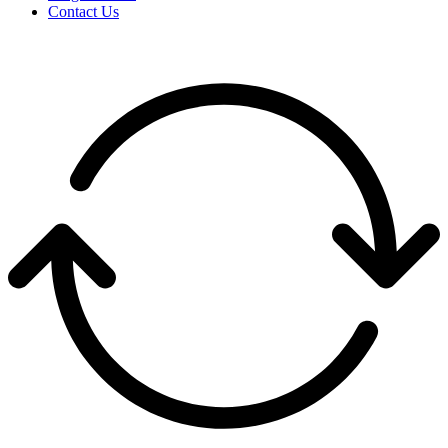
Contact Us