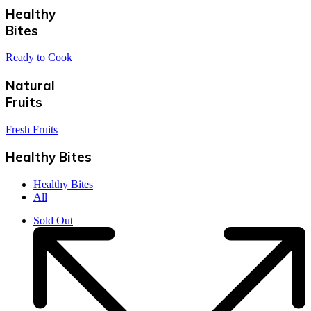
Healthy
Bites
Ready to Cook
Natural
Fruits
Fresh Fruits
Healthy Bites
Healthy Bites
All
Sold Out