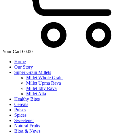
Your Cart
€
0.00
Home
Our Story
Super Grain Millets
Millet Whole Grain
Millet Upma Rava
Millet Idly Rava
Millet Atta
Healthy Bites
Cereals
Pulses
Spices
Sweetener
Natural Fruits
Blog & News