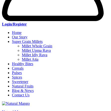
Login/Register
Home
Our Story
Super Grain Millets
Millet Whole Grain
Millet Upma Rava
Millet Idly Rava
Millet Atta
Healthy Bites
Cereals
Pulses
Spices
Sweetener
Natural Fruits
Blog & News
Contact Us