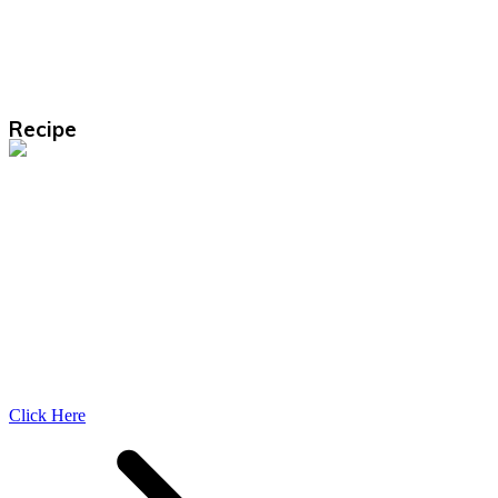
Recipe
Click Here