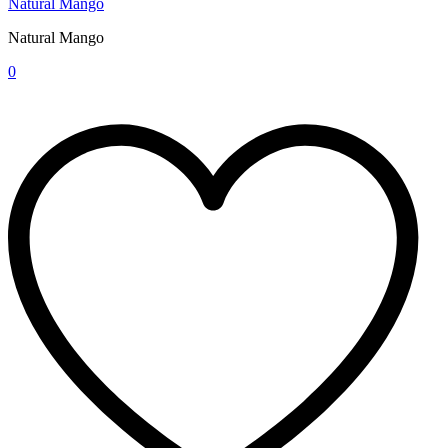
Natural Mango
Natural Mango
0