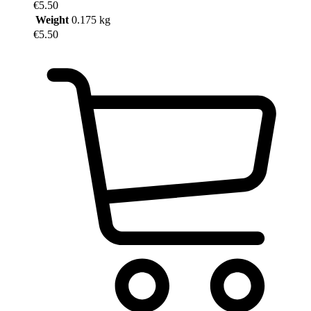
€
5.50
of
Weight
0.175 kg
5
€
5.50