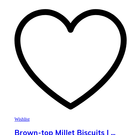
Wishlist
Brown-top Millet Biscuits | ...