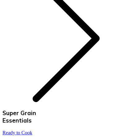
Super Grain
Essentials
Ready to Cook