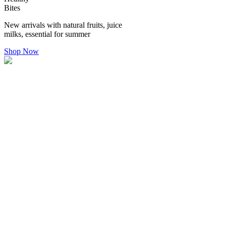
Bites
New arrivals with natural fruits, juice
milks, essential for summer
Shop Now