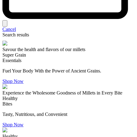
Cancel
Search results
Savour the health and flavors of our millets
Super Grain
Essentials
Fuel Your Body With the Power of Ancient Grains.
Shop Now
Experience the Wholesome Goodness of Millets in Every Bite
Healthy
Bites
Tasty, Nutritious, and Convenient
Shop Now
Healthy