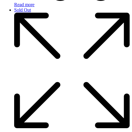
Read more
Sold Out