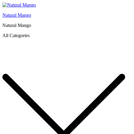
Natural Mango
Natural Mango
All Categories