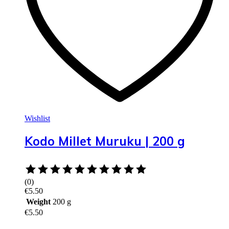
Wishlist
Kodo Millet Muruku | 200 g
Rated
0
(0)
out
€
5.50
of
Weight
200 g
5
€
5.50