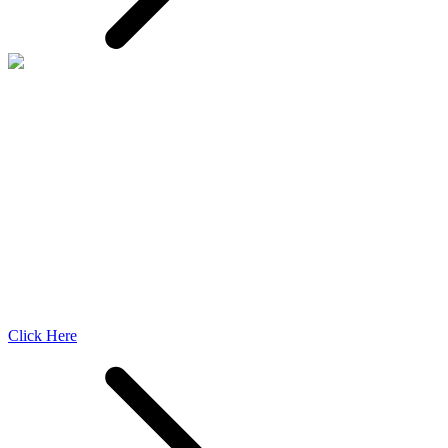
Click Here