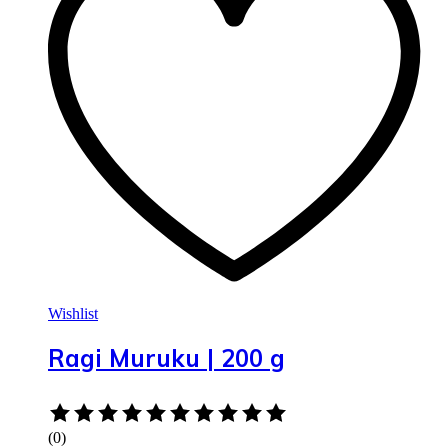
Wishlist
Ragi Muruku | 200 g
Rated
0
(0)
out