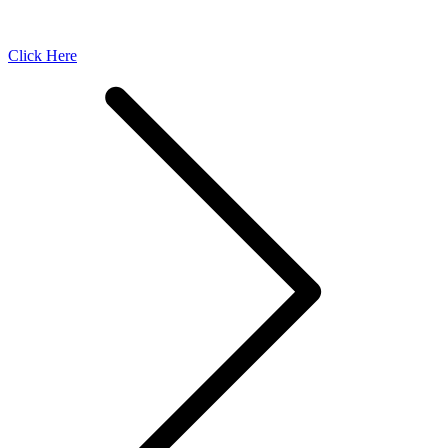
Click Here