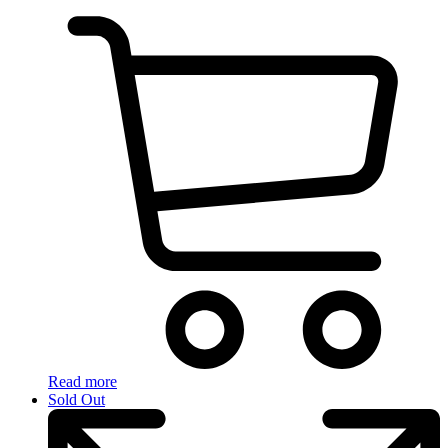
Read more
Sold Out