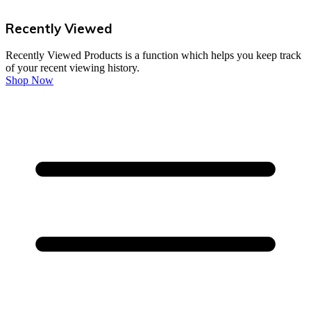
Recently Viewed
Recently Viewed Products is a function which helps you keep track
of your recent viewing history.
Shop Now