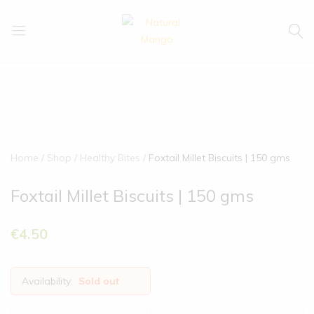
Natural
Natural
Mango
Mango
Home
Shop
Healthy Bites
Foxtail Millet Biscuits | 150 gms
Foxtail Millet Biscuits | 150 gms
€
4.50
Availability:
Sold out