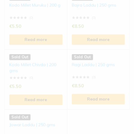
Kodo Millet Muruku | 200 g
Bajra Laddu | 250 gms
(0)
(0)
€
5.50
€
8.50
Read more
Read more
Sold Out
Sold Out
Kodo Millet Chivda | 200
Ragi Laddu | 250 gms
gms
(0)
(0)
€
8.50
€
5.50
Read more
Read more
Sold Out
Jowar Laddu | 250 gms