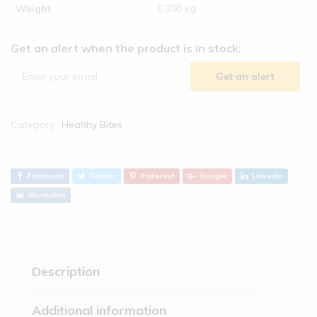
Weight
0.300 kg
Get an alert when the product is in stock:
Get an alert
Category:
Healthy Bites
Facebook
Twitter
Pinterest
Google
Linkedin
Vkontakte
Description
Additional information