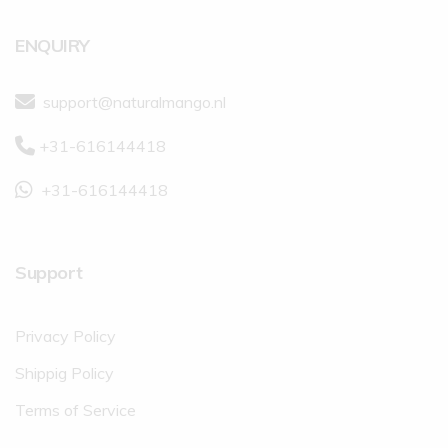
ENQUIRY
support@naturalmango.nl
+31-616144418
+31-616144418
Support
Privacy Policy
Shippig Policy
Terms of Service