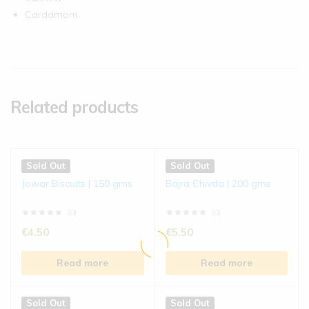
Cardamom
Related products
Sold Out
Sold Out
Jowar Biscuits | 150 gms
Bajra Chivda | 200 gms
(0)
(0)
€
4.50
€
5.50
Read more
Read more
Sold Out
Sold Out