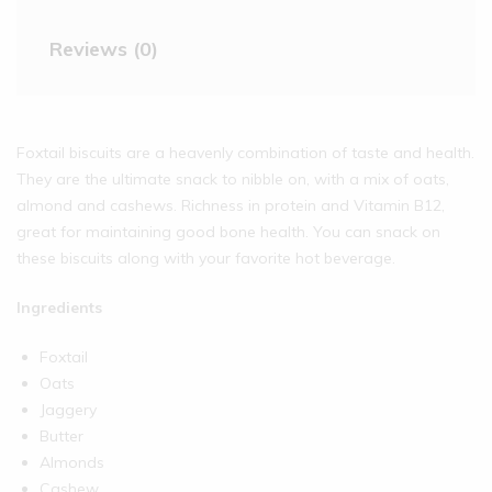
Reviews (0)
Foxtail biscuits are a heavenly combination of taste and health.
They are the ultimate snack to nibble on, with a mix of oats,
almond and cashews. Richness in protein and Vitamin B12,
great for maintaining good bone health. You can snack on
these biscuits along with your favorite hot beverage.
Ingredients
Foxtail
Oats
Jaggery
Butter
Almonds
Cashew