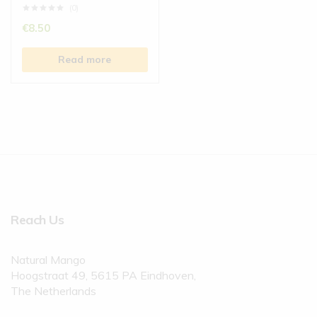
(0)
€
8.50
Read more
Reach Us
Natural Mango
Hoogstraat 49, 5615 PA Eindhoven,
The Netherlands