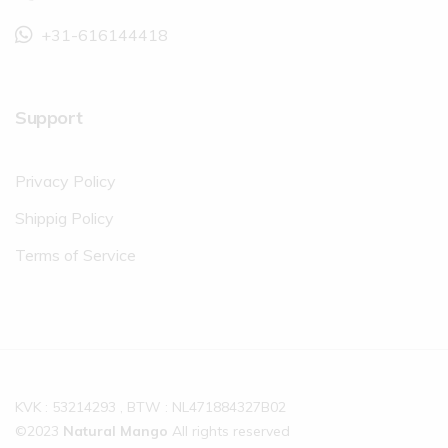
+31-616144418
Support
Privacy Policy
Shippig Policy
Terms of Service
KVK : 53214293 , BTW : NL471884327B02
©2023
Natural Mango
All rights reserved