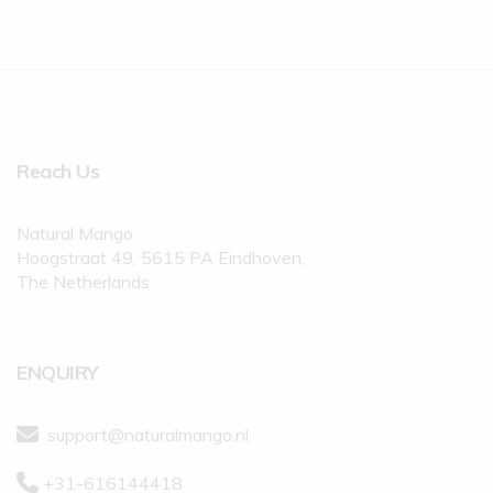
Reach Us
Natural Mango
Hoogstraat 49, 5615 PA Eindhoven,
The Netherlands
ENQUIRY
support@naturalmango.nl
+31-616144418