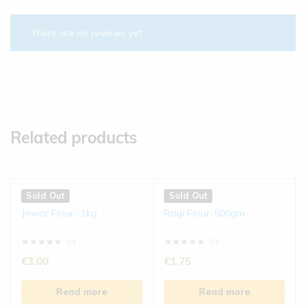
There are no reviews yet.
Related products
Sold Out
Sold Out
Jowar Flour- 1kg
Ragi Flour-500gm
(0)
(0)
€
3.00
€
1.75
Read more
Read more