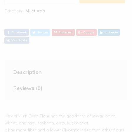
Category:
Millet Atta
Facebook
Twitter
Pinterest
Google
Linkedin
Vkontakte
Description
Reviews (0)
Mayuri Multi Grain Flour has the goodness of jowar, bajra,
wheat, and ragi, soybean, oats, buckwheat.
It has more fiber and a lower Glycemic Index than other flours,