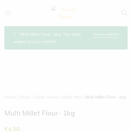
Natural
Natural
Mango
Mango
“Multi Millet Flour- 1kg” has been
View wishlist
added to your wishlist
Home
Shop
Super Grains
Millet Atta
Multi Millet Flour- 1kg
Multi Millet Flour- 1kg
€
4.50