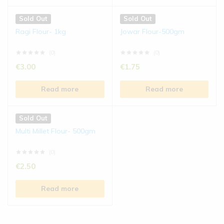
Sold Out
Sold Out
Ragi Flour- 1kg
Jowar Flour-500gm
(0)
(0)
€
3.00
€
1.75
Read more
Read more
Sold Out
Multi Millet Flour- 500gm
(0)
€
2.50
Read more