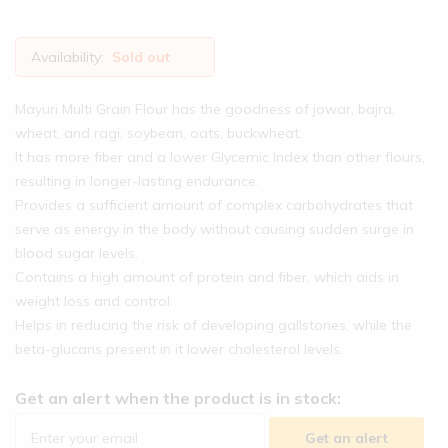
Availability:
Sold out
Mayuri Multi Grain Flour has the goodness of jowar, bajra,
wheat, and ragi, soybean, oats, buckwheat.
It has more fiber and a lower Glycemic Index than other flours,
resulting in longer-lasting endurance.
Provides a sufficient amount of complex carbohydrates that
serve as energy in the body without causing sudden surge in
blood sugar levels.
Contains a high amount of protein and fiber, which aids in
weight loss and control.
Helps in reducing the risk of developing gallstones, while the
beta-glucans present in it lower cholesterol levels.
Get an alert when the product is in stock:
Get an alert