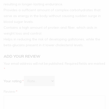
resulting in longer-lasting endurance.
Provides a sufficient amount of complex carbohydrates that
serve as energy in the body without causing sudden surge in
blood sugar levels.
Contains a high amount of protein and fiber, which aids in
weight loss and control.
Helps in reducing the risk of developing gallstones, while the
beta-glucans present in it lower cholesterol levels.
ADD YOUR REVIEW
Your email address will not be published.
Required fields are marked
*
Your rating:
*
Review:
*