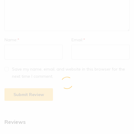
Name:
*
Email:
*
Save my name, email, and website in this browser for the
next time I comment.
Reviews