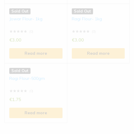
Sold Out
Sold Out
Jowar Flour- 1kg
Ragi Flour- 1kg
(0)
(0)
€
3.00
€
3.00
Read more
Read more
Sold Out
Ragi Flour-500gm
(0)
€
1.75
Read more