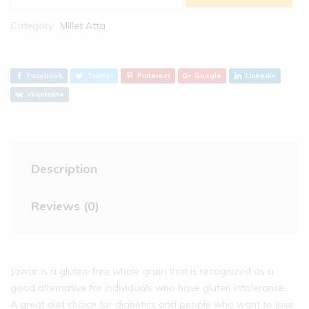
Category:
Millet Atta
Facebook
Twitter
Pinterest
Google
Linkedin
Vkontakte
Description
Reviews (0)
Jowar is a gluten-free whole grain that is recognized as a
good alternative for individuals who have gluten intolerance.
A great diet choice for diabetics and people who want to lose