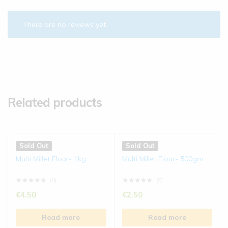
There are no reviews yet.
Related products
Sold Out
Sold Out
Multi Millet Flour- 1kg
Multi Millet Flour- 500gm
(0)
(0)
€
4.50
€
2.50
Read more
Read more