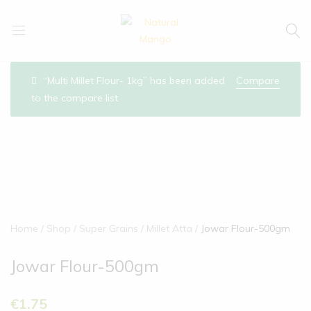
Natural
Natural
Mango
Mango
“Multi Millet Flour- 1kg” has been added
Compare
to the compare list
Home
Shop
Super Grains
Millet Atta
Jowar Flour-500gm
Jowar Flour-500gm
€
1.75