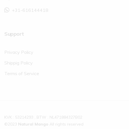
+31-616144418
Support
Privacy Policy
Shippig Policy
Terms of Service
KVK : 53214293 , BTW : NL471884327B02
©2023
Natural Mango
All rights reserved