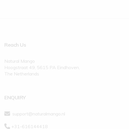
Reach Us
Natural Mango
Hoogstraat 49, 5615 PA Eindhoven,
The Netherlands
ENQUIRY
support@naturalmango.nl
+31-616144418