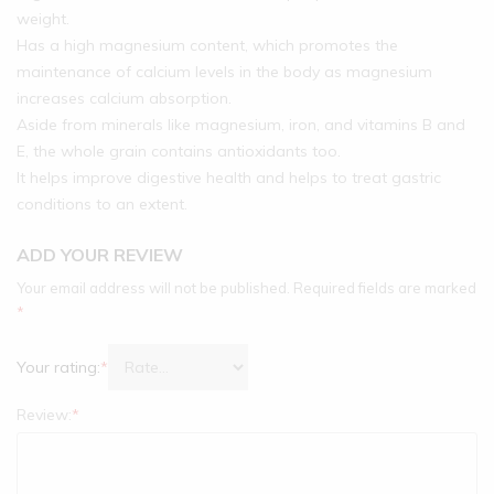
weight.
Has a high magnesium content, which promotes the
maintenance of calcium levels in the body as magnesium
increases calcium absorption.
Aside from minerals like magnesium, iron, and vitamins B and
E, the whole grain contains antioxidants too.
It helps improve digestive health and helps to treat gastric
conditions to an extent.
ADD YOUR REVIEW
Your email address will not be published.
Required fields are marked
*
Your rating:
*
Review:
*