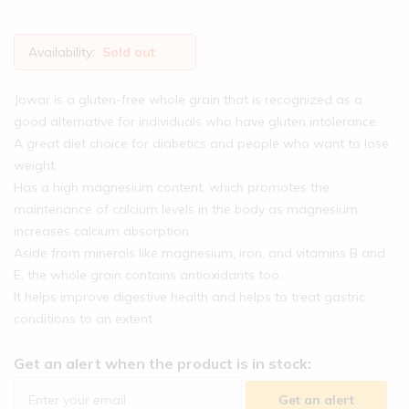
Availability:
Sold out
Jowar is a gluten-free whole grain that is recognized as a
good alternative for individuals who have gluten intolerance.
A great diet choice for diabetics and people who want to lose
weight.
Has a high magnesium content, which promotes the
maintenance of calcium levels in the body as magnesium
increases calcium absorption.
Aside from minerals like magnesium, iron, and vitamins B and
E, the whole grain contains antioxidants too.
It helps improve digestive health and helps to treat gastric
conditions to an extent.
Get an alert when the product is in stock:
Get an alert