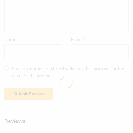
Name:
*
Email:
*
Save my name, email, and website in this browser for the
next time I comment.
Reviews