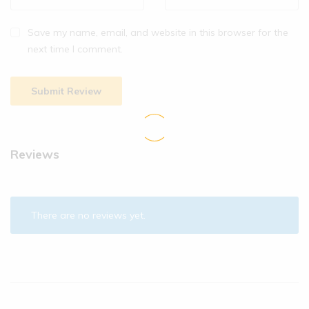
Save my name, email, and website in this browser for the
next time I comment.
Reviews
There are no reviews yet.