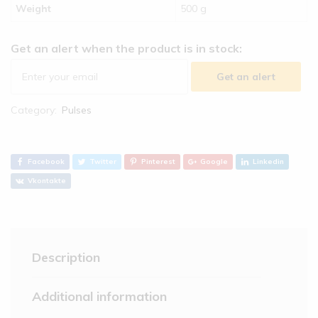
Weight
500 g
Get an alert when the product is in stock:
Get an alert
Category:
Pulses
Facebook
Twitter
Pinterest
Google
Linkedin
Vkontakte
Description
Additional information