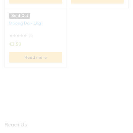
Sold Out
Moong Dal- 1Kg
(0)
€
3.50
Read more
Reach Us