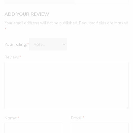
ADD YOUR REVIEW
Your email address will not be published.
Required fields are marked
*
Your rating:
*
Review:
*
Name:
*
Email:
*