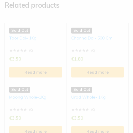
Related products
Sold Out
Sold Out
Toor Dal- 1Kg
Channa Dal- 500 Gm
(0)
(0)
€
3.50
€
1.80
Read more
Read more
Sold Out
Sold Out
Moong Whole-1Kg
Urad Whole- 1Kg
(0)
(0)
€
3.50
€
3.50
Read more
Read more