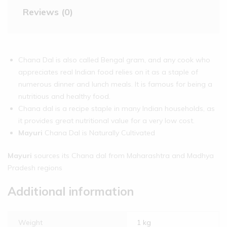
Reviews (0)
Chana Dal is also called Bengal gram, and any cook who
appreciates real Indian food relies on it as a staple of
numerous dinner and lunch meals. It is famous for being a
nutritious and healthy food.
Chana dal is a recipe staple in many Indian households, as
it provides great nutritional value for a very low cost.
Mayuri
Chana Dal is Naturally Cultivated
Mayuri
sources its Chana dal from Maharashtra and Madhya
Pradesh regions
Additional information
Weight
1 kg