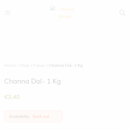
Natural
Natural
Mango
Mango
Home
Shop
Pulses
Channa Dal- 1 Kg
Channa Dal- 1 Kg
€
3.40
Availability:
Sold out