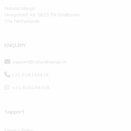
Natural Mango
Hoogstraat 49, 5615 PA Eindhoven,
The Netherlands
ENQUIRY
support@naturalmango.nl
+31-616144418
+31-616144418
Support
Privacy Policy