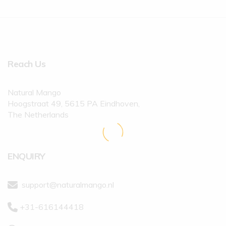
Reach Us
Natural Mango
Hoogstraat 49, 5615 PA Eindhoven,
The Netherlands
ENQUIRY
support@naturalmango.nl
+31-616144418