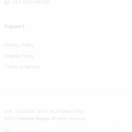
+31-616144418
Support
Privacy Policy
Shippig Policy
Terms of Service
KVK : 53214293 , BTW : NL471884327B02
©2023
Natural Mango
All rights reserved