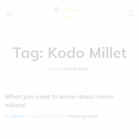
Natural
Natural
Mango
Mango
Tag:
Kodo Millet
Home
Kodo Millet
What you need to know about minor
millets!
By
admin
on
August 24, 2023
in
Farming
,
News