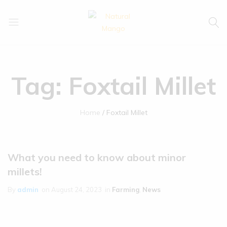
Natural
Natural
Mango
Mango
Tag:
Foxtail Millet
Home
Foxtail Millet
What you need to know about minor
millets!
By
admin
on
August 24, 2023
in
Farming
,
News