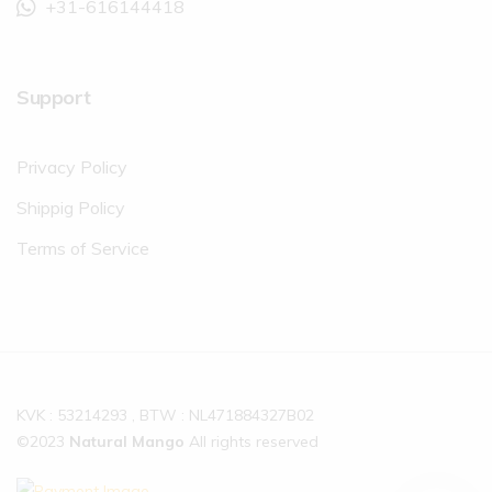
+31-616144418
Support
Privacy Policy
Shippig Policy
Terms of Service
KVK : 53214293 , BTW : NL471884327B02
©2023
Natural Mango
All rights reserved