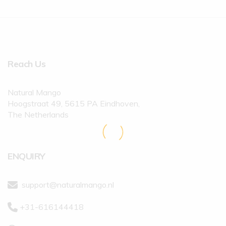
Reach Us
Natural Mango
Hoogstraat 49, 5615 PA Eindhoven,
The Netherlands
ENQUIRY
support@naturalmango.nl
+31-616144418