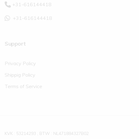
+31-616144418
+31-616144418
Support
Privacy Policy
Shippig Policy
Terms of Service
KVK : 53214293 , BTW : NL471884327B02