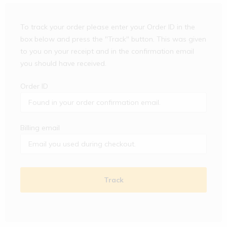
To track your order please enter your Order ID in the
box below and press the "Track" button. This was given
to you on your receipt and in the confirmation email
you should have received.
Order ID
Billing email
Track