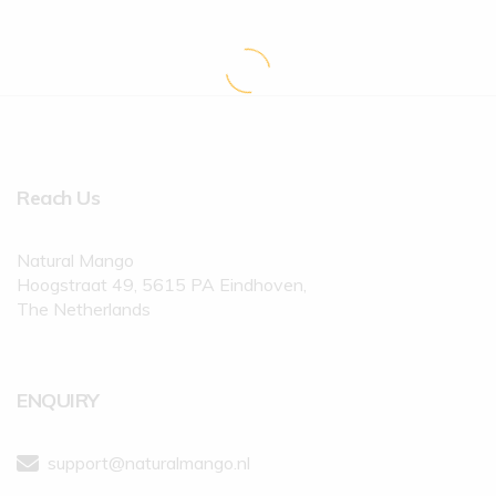
Reach Us
Natural Mango
Hoogstraat 49, 5615 PA Eindhoven,
The Netherlands
ENQUIRY
support@naturalmango.nl