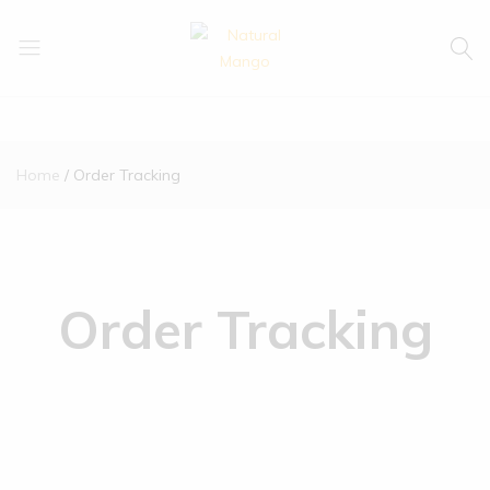
Natural
Natural
Mango
Mango
Home
Order Tracking
Order Tracking